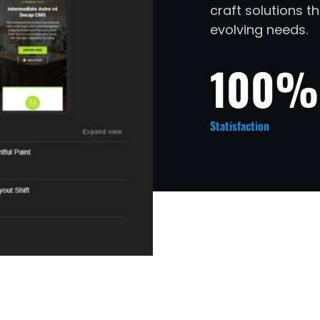
craft solutions 
evolving needs.
100%
Statisfaction