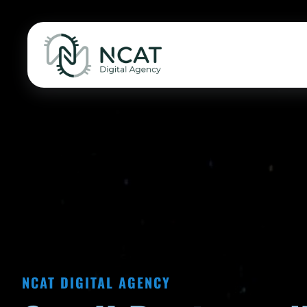
NCAT DIGITAL AGENCY