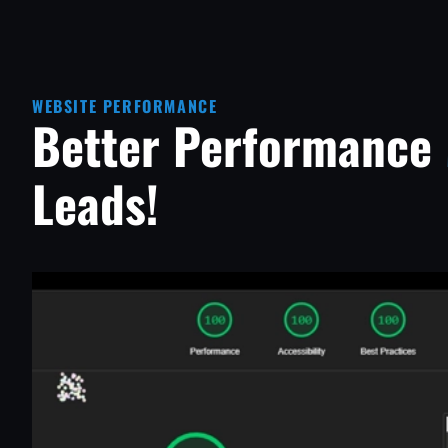
WEBSITE PERFORMANCE
Better Performance
Leads!