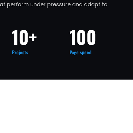
that perform under pressure and adapt to
10+
100
Projects
Page speed