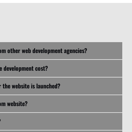
What makes NCAT Digital different from other web development agencies?
te development cost?
 the website is launched?
tom website?
?