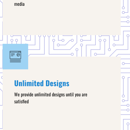
media
Unlimited Designs
We provide unlimited designs until you are
satisfied