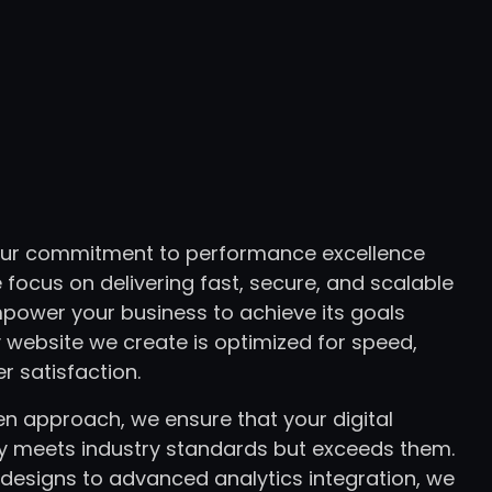
 our commitment to performance excellence
 focus on delivering fast, secure, and scalable
mpower your business to achieve its goals
 website we create is optimized for speed,
er satisfaction.
en approach, we ensure that your digital
y meets industry standards but exceeds them.
designs to advanced analytics integration, we