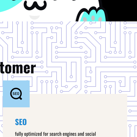
stomer
SEO
fully optimized for search engines and social