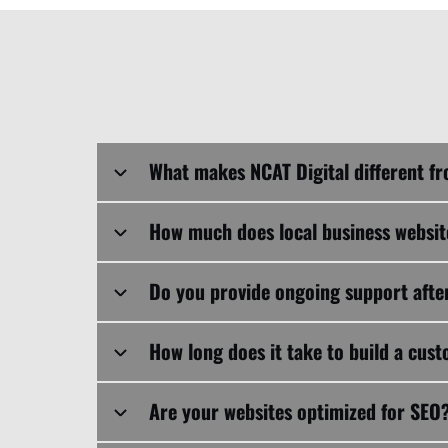
How much does local business websi
Do you provide ongoing support after
How long does it take to build a cus
Are your websites optimized for SEO