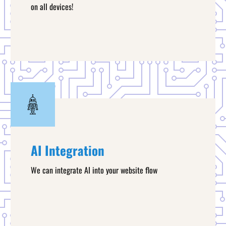
on all devices!
AI Integration
We can integrate AI into your website flow