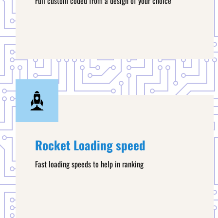
Full custom coded from a design of your choice
Rocket Loading speed
Fast loading speeds to help in ranking