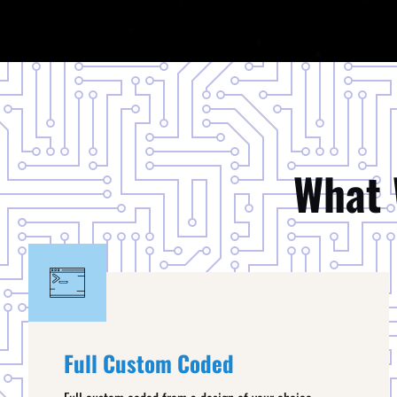
What 
Full Custom Coded