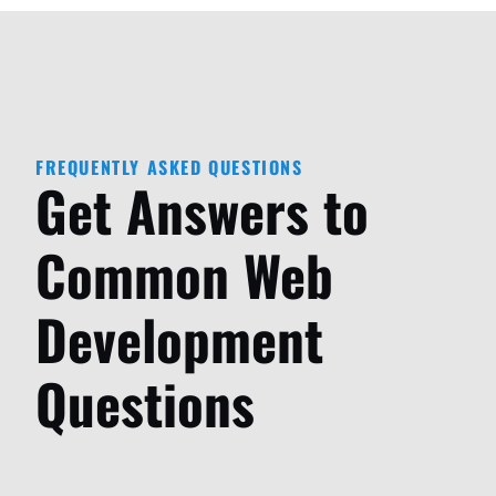
FREQUENTLY ASKED QUESTIONS
Get Answers to
Common Web
Development
Questions