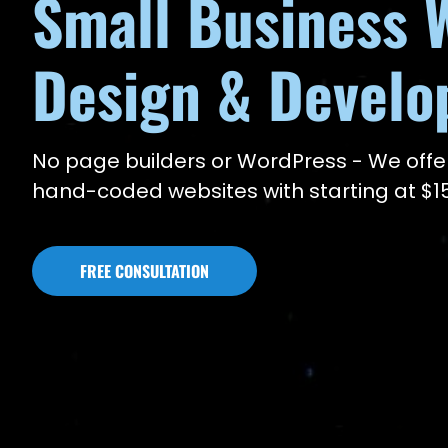
Small Business 
Design & Devel
No page builders or WordPress - We offe
hand-coded websites with starting at $
FREE CONSULTATION