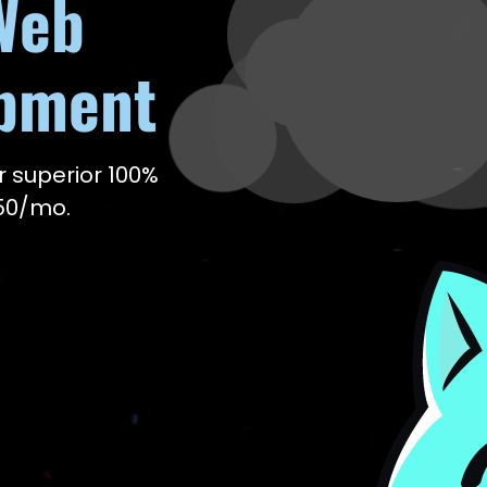
Web
opment
r superior 100%
150/mo.