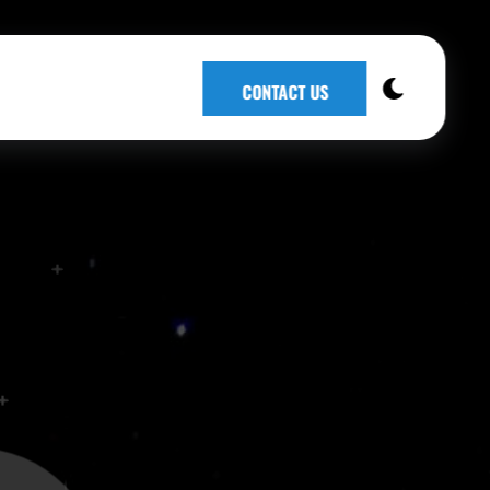
CONTACT US