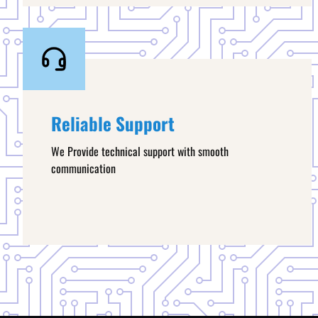
Reliable Support
We Provide technical support with smooth
communication