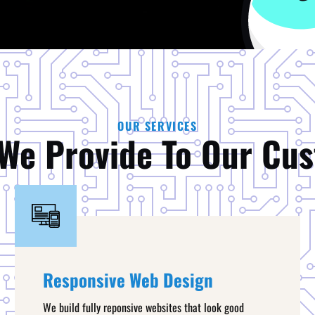
OUR SERVICES
We Provide To Our Cu
Responsive Web Design
We build fully reponsive websites that look good