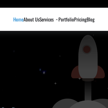
Home
About Us
Services
Portfolio
Pricing
Blog