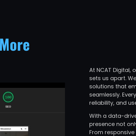
More
At NCAT Digital,
sets us apart. We
solutions that e
seamlessly. Every
reliability, and us
With a data-driv
presence not onl
From responsive 